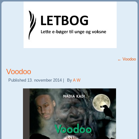
←
Voodoo
Voodoo
Published
13. november 2014
|
By
A W