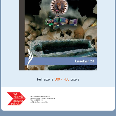
Full size is
300 × 435
pixels